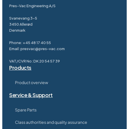
Pres-Vac Engineering A/S
Svanevang 3-5
3450 Allerød
Denmark
Phone:
+45 48 17 40 55
Email:
presvac@pres-vac.com
VAT/CVR No: DK 20 54 57 39
Products
Product overview
Service & Support
Spare Parts
Class authorities and quality assurance