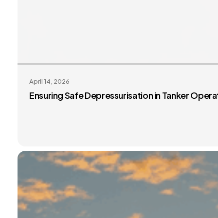
April 14, 2026
Ensuring Safe Depressurisation in Tanker Opera