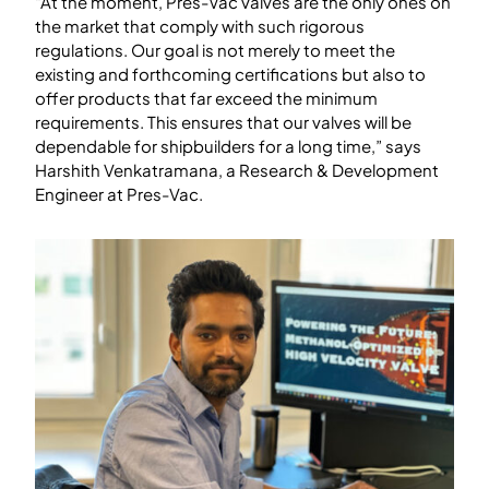
“At the moment, Pres-Vac valves are the only ones on
the market that comply with such rigorous
regulations. Our goal is not merely to meet the
existing and forthcoming certifications but also to
offer products that far exceed the minimum
requirements. This ensures that our valves will be
dependable for shipbuilders for a long time,” says
Harshith Venkatramana, a Research & Development
Engineer at Pres-Vac.