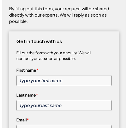
By filling out this form, your request will be shared
directly with our experts. We will reply as soon as
possible.
Get in touch with us
Fill out the form with your enquiry. We will
contact you as soon as possible.
First name
*
Last name
*
Email
*