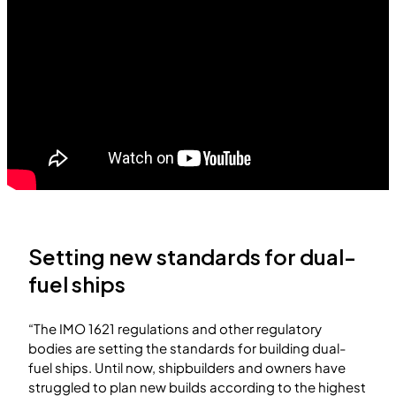
Setting new standards for dual-
fuel ships
“The IMO 1621 regulations and other regulatory
bodies are setting the standards for building dual-
fuel ships. Until now, shipbuilders and owners have
struggled to plan new builds according to the highest