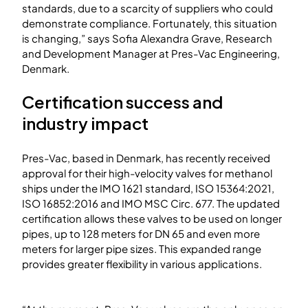
standards, due to a scarcity of suppliers who could
demonstrate compliance. Fortunately, this situation
is changing,” says Sofia Alexandra Grave, Research
and Development Manager at Pres-Vac Engineering,
Denmark.
Certification success and
industry impact
Pres-Vac, based in Denmark, has recently received
approval for their high-velocity valves for methanol
ships under the IMO 1621 standard, ISO 15364:2021,
ISO 16852:2016 and IMO MSC Circ. 677. The updated
certification allows these valves to be used on longer
pipes, up to 128 meters for DN 65 and even more
meters for larger pipe sizes. This expanded range
provides greater flexibility in various applications.