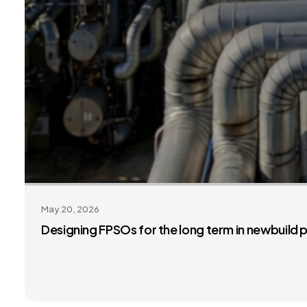
May 20, 2026
Designing FPSOs for the long term in newbuild 