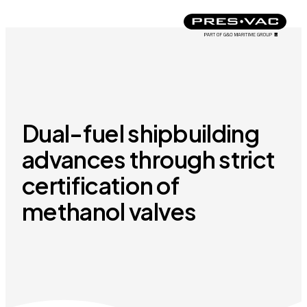
Dual-fuel shipbuilding
advances through strict
certification of
methanol valves