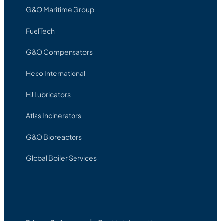
G&O Maritime Group
FuelTech
G&O Compensators
Heco International
HJ Lubricators
Atlas Incinerators
G&O Bioreactors
Global Boiler Services