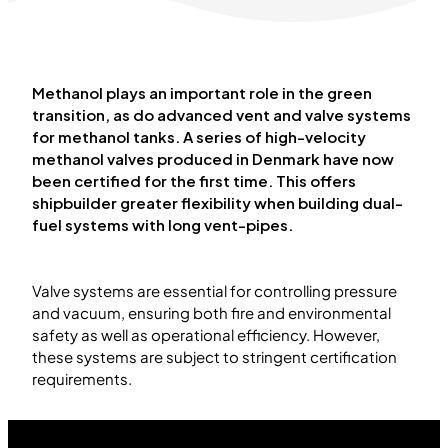
Methanol plays an important role in the green
transition, as do advanced vent and valve systems
for methanol tanks. A series of high-velocity
methanol valves produced in Denmark have now
been certified for the first time. This offers
shipbuilder greater flexibility when building dual-
fuel systems with long vent-pipes.
Valve systems are essential for controlling pressure
and vacuum, ensuring both fire and environmental
safety as well as operational efficiency. However,
these systems are subject to stringent certification
requirements.