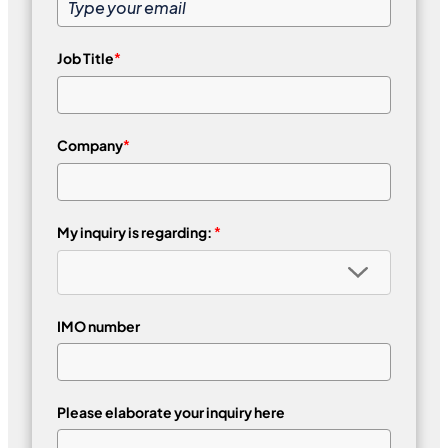
Job Title
*
Company
*
My inquiry is regarding:
*
IMO number
Please elaborate your inquiry here