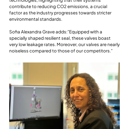
contribute to reducing CO2 emissions, a crucial
factor as the industry progresses towards stricter
environmental standards.
Sofia Alexandra Grave adds:”Equipped with a
specially shaped resilient seal, these valves boast
very low leakage rates. Moreover, our valves are nearly
noiseless compared to those of our competitors.”