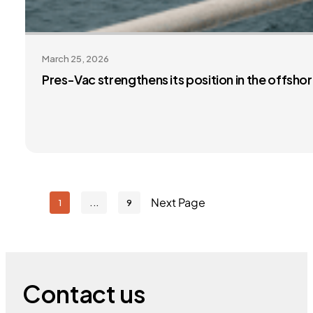
March 25, 2026
Pres-Vac strengthens its position in the offsh
Next Page
1
9
Contact us