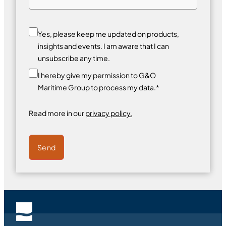
Yes, please keep me updated on products,
insights and events. I am aware that I can
unsubscribe any time.
I hereby give my permission to G&O
Maritime Group to process my data.*
Read more in our
privacy policy.
Send