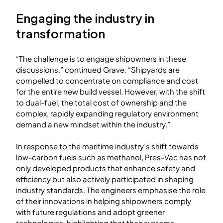
Engaging the industry in
transformation
“The challenge is to engage shipowners in these
discussions,” continued Grave. “Shipyards are
compelled to concentrate on compliance and cost
for the entire new build vessel. However, with the shift
to dual-fuel, the total cost of ownership and the
complex, rapidly expanding regulatory environment
demand a new mindset within the industry.”
In response to the maritime industry’s shift towards
low-carbon fuels such as methanol, Pres-Vac has not
only developed products that enhance safety and
efficiency but also actively participated in shaping
industry standards. The engineers emphasise the role
of their innovations in helping shipowners comply
with future regulations and adopt greener
technologies, highlighting that their systems