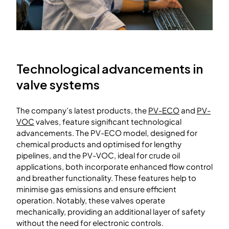
Technological advancements in
valve systems
The company’s latest products, the
PV-ECO
and
PV-
VOC
valves, feature significant technological
advancements. The PV-ECO model, designed for
chemical products and optimised for lengthy
pipelines, and the PV-VOC, ideal for crude oil
applications, both incorporate enhanced flow control
and breather functionality. These features help to
minimise gas emissions and ensure efficient
operation. Notably, these valves operate
mechanically, providing an additional layer of safety
without the need for electronic controls.