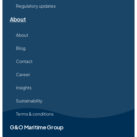
Regulatory updates
About
About
Blog
Contact
Career
Insights
Sustainability
Terms & conditions
G&O Maritime Group