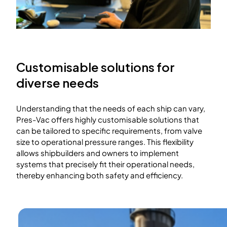
Customisable solutions for
diverse needs
Understanding that the needs of each ship can vary,
Pres-Vac offers highly customisable solutions that
can be tailored to specific requirements, from valve
size to operational pressure ranges. This flexibility
allows shipbuilders and owners to implement
systems that precisely fit their operational needs,
thereby enhancing both safety and efficiency.