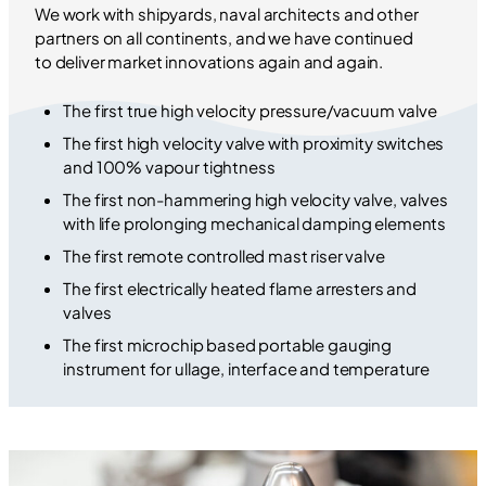
We work with shipyards, naval architects and other
partners on all continents, and we have continued
to deliver market innovations again and again.
The first true high velocity pressure/vacuum valve
The first high velocity valve with proximity switches
and 100% vapour tightness
The first non-hammering high velocity valve, valves
with life prolonging mechanical damping elements
The first remote controlled mast riser valve
The first electrically heated flame arresters and
valves
The first microchip based portable gauging
instrument for ullage, interface and temperature