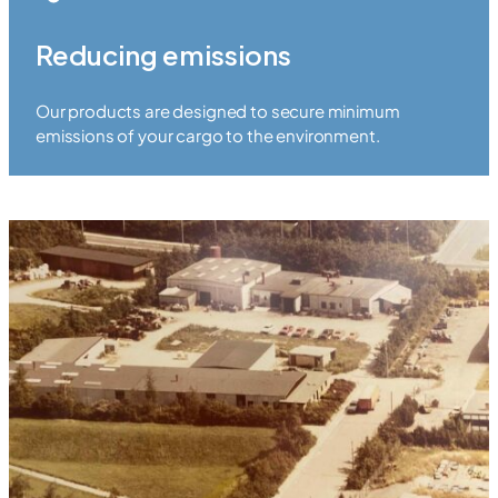
Reducing emissions
Our products are designed to secure minimum
emissions of your cargo to the environment.