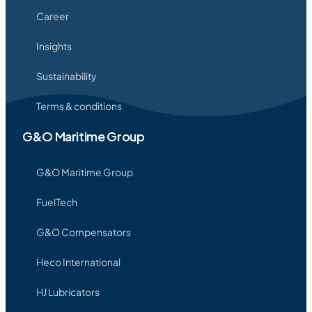
Career
Insights
Sustainability
Terms & conditions
G&O Maritime Group
G&O Maritime Group
FuelTech
G&O Compensators
Heco International
HJ Lubricators