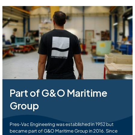
Part of G&O Maritime
Group
Pres-Vac Engineering was established in 1952 but
became part of G&O Maritime Group in 2016. Since