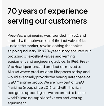
70 years of experience
serving our customers
Pres-Vac Engineering was founded in 1952, and
started with the invention of the first valve of its
kind on the market, revolutionising the tanker
shipping industry. This 70-year history ensured our
providing of excellent valves and venting
equipment and engineering advice. In 1966, Pres-
Vac Headquarters and production moved to
Allerød where production still happens today, and
would eventually provide the headquarter base of
G&O Maritime group. We are now part of G&O
Maritime Group since 2016, and with this rich
pedigree supporting us, we are proud to be the
world’s leading supplier of valves and venting
equipment.