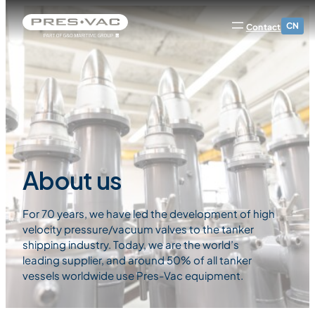
CN
Contact
About us
For 70 years, we have led the development of high
velocity pressure/vacuum valves to the tanker
shipping industry. Today, we are the world’s
leading supplier, and around 50% of all tanker
vessels worldwide use Pres-Vac equipment.