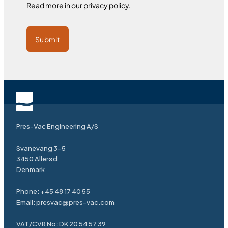
Read more in our
privacy policy.
Submit
Pres-Vac Engineering A/S
Svanevang 3-5
3450 Allerød
Denmark
Phone:
+45 48 17 40 55
Email:
presvac@pres-vac.com
VAT/CVR No: DK 20 54 57 39