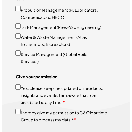
Propulsion Management (HJ Lubricators,
Compensators, HECO)
Tank Management (Pres-Vac Engineering)
Water & Waste Management (Atlas
Incinerators, Bioreactors)
Service Management (Global Boiler
Services)
Give your permission
Yes, please keep me updated on products,
insights and events. I am aware that I can
unsubscribe any time.
*
I hereby give my permission to G&O Maritime
Group to process my data.*
*