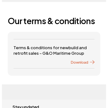
Our terms & conditions
Terms & conditions for newbuild and
retrofit sales – G&O Maritime Group
Download
Stay updated