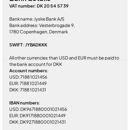
VAT number: DK 20 54 57 39
Bank name: Jyske Bank A/S
Bank address: Vesterbrogade 9,
1780 Copenhagen, Denmark
SWIFT: JYBADKKK
All other currencies than USD and EUR must be paid to
the bank account for DKK
Account numbers
:
USD: 7188 1021456
EUR: 7188 1021449
DKK: 7188 1021431
IBAN numbers
:
USD: DK9671880001021456
EUR: DK9171880001021449
DKK: DK9271880001021431