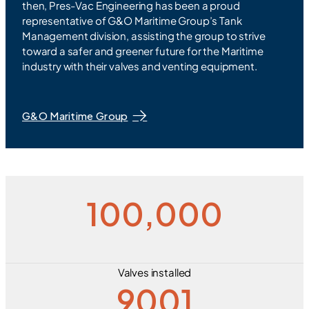
then, Pres-Vac Engineering has been a proud
representative of G&O Maritime Group’s Tank
Management division, assisting the group to strive
toward a safer and greener future for the Maritime
industry with their valves and venting equipment.
G&O Maritime Group
100,000
Valves installed
9001