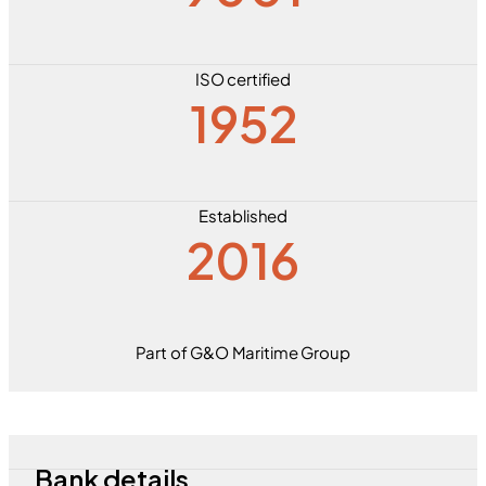
ISO certified
1952
Established
2016
Part of G&O Maritime Group
Bank details