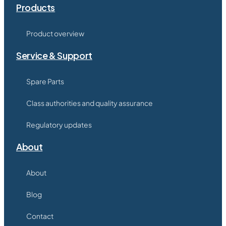
Products
Product overview
Service & Support
Spare Parts
Class authorities and quality assurance
Regulatory updates
About
About
Blog
Contact