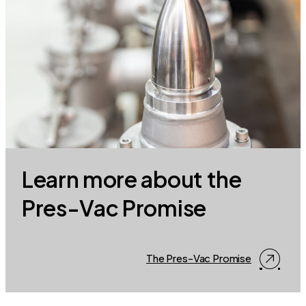
Learn more about the
Pres-Vac Promise
The Pres-Vac Promise