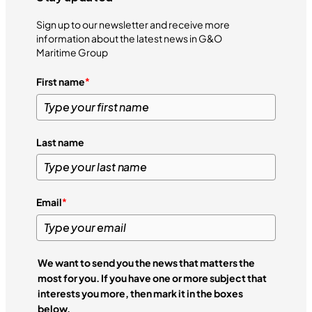
Sign up to our newsletter and receive more
information about the latest news in G&O
Maritime Group
First name
*
Last name
Email
*
We want to send you the news that matters the
most for you. If you have one or more subject that
interests you more, then mark it in the boxes
below.