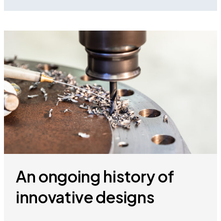
An ongoing history of
innovative designs