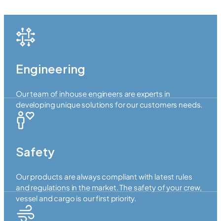
Engineering
Our team of inhouse engineers are experts in
developing unique solutions for our customers needs.
Safety
Our products are always compliant with latest rules
and regulations in the market. The safety of your crew,
vessel and cargo is our first priority.