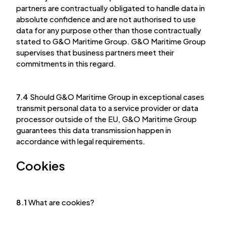
partners are contractually obligated to handle data in
absolute confidence and are not authorised to use
data for any purpose other than those contractually
stated to G&O Maritime Group. G&O Maritime Group
supervises that business partners meet their
commitments in this regard.
7.4
Should G&O Maritime Group in exceptional cases
transmit personal data to a service provider or data
processor outside of the EU, G&O Maritime Group
guarantees this data transmission happen in
accordance with legal requirements.
Cookies
8.1
What are cookies?