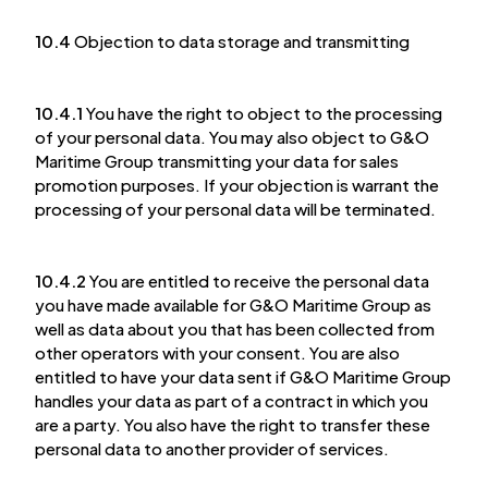
10.4
Objection to data storage and transmitting
10.4.1
You have the right to object to the processing
of your personal data. You may also object to G&O
Maritime Group transmitting your data for sales
promotion purposes. If your objection is warrant the
processing of your personal data will be terminated.
10.4.2
You are entitled to receive the personal data
you have made available for G&O Maritime Group as
well as data about you that has been collected from
other operators with your consent. You are also
entitled to have your data sent if G&O Maritime Group
handles your data as part of a contract in which you
are a party. You also have the right to transfer these
personal data to another provider of services.