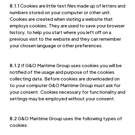
8.1.1
Cookies are little text files made up of letters and
numbers stored on your computer or other unit.
Cookies are created when visiting a website that
employs cookies. They are used to save your browser
history, to help you start where you left off on a
previous visit to the website and they can remember
your chosen language or other preferences.
8.1.2
If G&O Maritime Group uses cookies you will be
notified of the usage and purpose of the cookies
collecting data. Before cookies are downloaded on
to your computer G&O Maritime Group must ask for
your consent. Cookies necessary for functionality and
settings may be employed without your consent.
8.2
G&O Maritime Group uses the following types of
cookies: