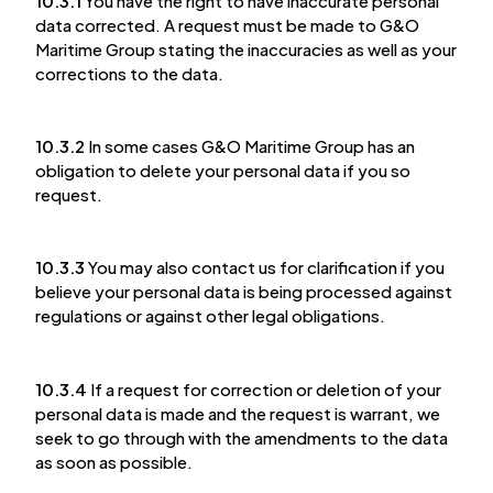
10.3.1
You have the right to have inaccurate personal
data corrected. A request must be made to G&O
Maritime Group stating the inaccuracies as well as your
corrections to the data.
10.3.2
In some cases G&O Maritime Group has an
obligation to delete your personal data if you so
request.
10.3.3
You may also contact us for clarification if you
believe your personal data is being processed against
regulations or against other legal obligations.
10.3.4
If a request for correction or deletion of your
personal data is made and the request is warrant, we
seek to go through with the amendments to the data
as soon as possible.