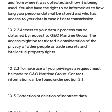
and from where it was collected and how it is being
used. You also have the right to be informed as to how
long your personal data will be stored and who has
access to your data in case of data transmission.
10.2.2
Access to your data in process can be
obtained by request to G&O Maritime Group. The
access might be restricted in consideration of the
privacy of other people or trade secrets and
intellectual property rights.
10.2.3
To make use of your privileges a request must
be made to G&O Maritime Group. Contact
information can be found under section 2.1.
10.3
Correction or deletion of incorrect data.