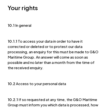
Your rights
10.1
In general
10.1.1
To access your data in order to have it
corrected or deleted or to protest our data
processing, an enquiry for this must be made to G&O
Maritime Group. An answer will come as soon as
possible and no later than a month from the time of
the received enquiry.
10.2
Access to your personal data
10.2.1
If so requested at any time, the G&O Maritime
Group must inform you which data is processed, how