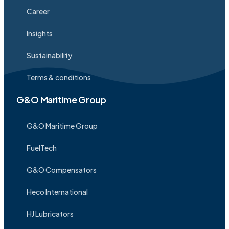
Career
Insights
Sustainability
Terms & conditions
G&O Maritime Group
G&O Maritime Group
FuelTech
G&O Compensators
Heco International
HJ Lubricators