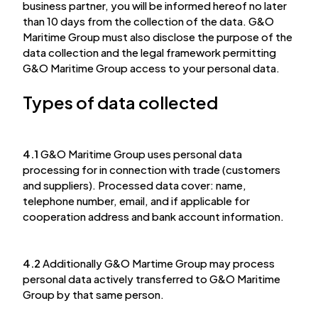
business partner, you will be informed hereof no later
than 10 days from the collection of the data. G&O
Maritime Group must also disclose the purpose of the
data collection and the legal framework permitting
G&O Maritime Group access to your personal data.
Types of data collected
4.1
G&O Maritime Group uses personal data
processing for in connection with trade (customers
and suppliers). Processed data cover: name,
telephone number, email, and if applicable for
cooperation address and bank account information.
4.2
Additionally G&O Martime Group may process
personal data actively transferred to G&O Maritime
Group by that same person.