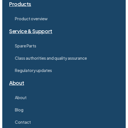
Products
Product overview
Service & Support
Spare Parts
Class authorities and quality assurance
Regulatory updates
About
About
Blog
Contact