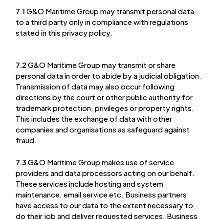
7.1
G&O Maritime Group may transmit personal data
to a third party only in compliance with regulations
stated in this privacy policy.
7.2
G&O Maritime Group may transmit or share
personal data in order to abide by a judicial obligation.
Transmission of data may also occur following
directions by the court or other public authority for
trademark protection, privileges or property rights.
This includes the exchange of data with other
companies and organisations as safeguard against
fraud.
7.3
G&O Maritime Group makes use of service
providers and data processors acting on our behalf.
These services include hosting and system
maintenance, email service etc. Business partners
have access to our data to the extent necessary to
do their job and deliver requested services. Business