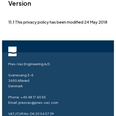
Version
11.1
This privacy policy has been modified 24 May 2018
Pres-Vac Engineering A/S
Svanevang 3-5
3450 Allerød
Denmark
Phone:
+45 48 17 40 55
Email:
presvac@pres-vac.com
VAT/CVR No: DK 20 54 57 39