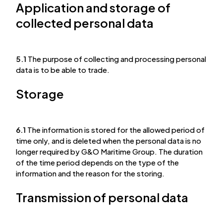
Application and storage of
collected personal data
5.1
The purpose of collecting and processing personal
data is to be able to trade.
Storage
6.1
The information is stored for the allowed period of
time only, and is deleted when the personal data is no
longer required by G&O Maritime Group. The duration
of the time period depends on the type of the
information and the reason for the storing.
Transmission of personal data