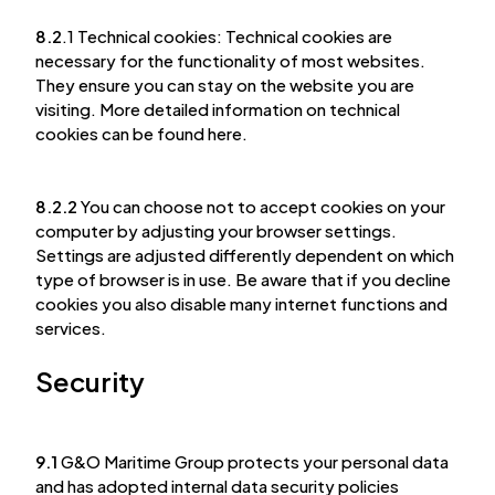
8.2
.1 Technical cookies: Technical cookies are
necessary for the functionality of most websites.
They ensure you can stay on the website you are
visiting. More detailed information on technical
cookies can be found here.
8.2.2
You can choose not to accept cookies on your
computer by adjusting your browser settings.
Settings are adjusted differently dependent on which
type of browser is in use. Be aware that if you decline
cookies you also disable many internet functions and
services.
Security
9.1
G&O Maritime Group protects your personal data
and has adopted internal data security policies