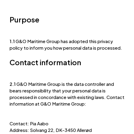
Purpose
1.1
G&O Maritime Group has adopted this privacy
policy to inform you how personal data is processed.
Contact information
2.1
G&O Maritime Group is the data controller and
bears responsibility that your personal data is
processed in concordance with existing laws. Contact
information at G&O Maritime Group:
Contact: Pia Aabo
Address: Solvang 22, DK-3450 Allerød