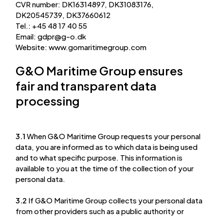
CVR number: DK16314897, DK31083176,
DK20545739, DK37660612
Tel.: +45 48 17 40 55
Email:
gdpr
@
g-o.dk
Website: www.gomaritimegroup.com
G&O Maritime Group ensures
fair and transparent data
processing
3.1
When G&O Maritime Group requests your personal
data, you are informed as to which data is being used
and to what specific purpose. This information is
available to you at the time of the collection of your
personal data.
3.2
If G&O Maritime Group collects your personal data
from other providers such as a public authority or