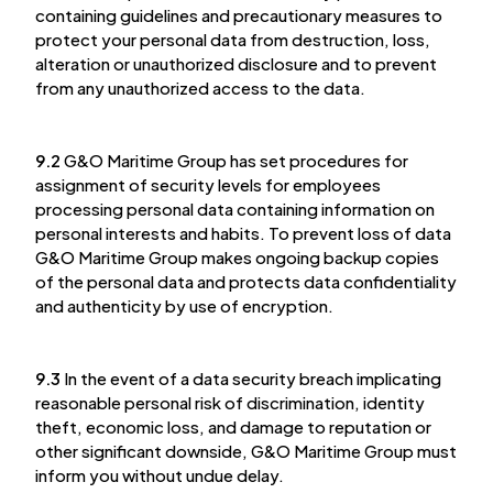
containing guidelines and precautionary measures to
protect your personal data from destruction, loss,
alteration or unauthorized disclosure and to prevent
from any unauthorized access to the data.
9.2
G&O Maritime Group has set procedures for
assignment of security levels for employees
processing personal data containing information on
personal interests and habits. To prevent loss of data
G&O Maritime Group makes ongoing backup copies
of the personal data and protects data confidentiality
and authenticity by use of encryption.
9.3
In the event of a data security breach implicating
reasonable personal risk of discrimination, identity
theft, economic loss, and damage to reputation or
other significant downside, G&O Maritime Group must
inform you without undue delay.