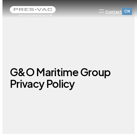
CN
Contact
G&O Maritime Group
Privacy Policy