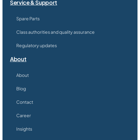
Service & Support
Spare Parts
Class authorities and quality assurance
Regulatory updates
About
About
Blog
Contact
Career
Insights