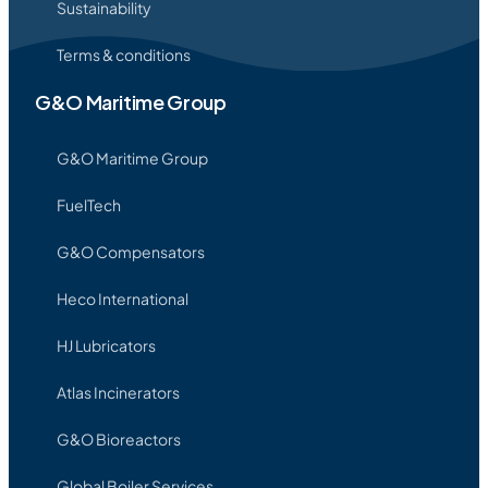
Sustainability
Terms & conditions
G&O Maritime Group
G&O Maritime Group
FuelTech
G&O Compensators
Heco International
HJ Lubricators
Atlas Incinerators
G&O Bioreactors
Global Boiler Services