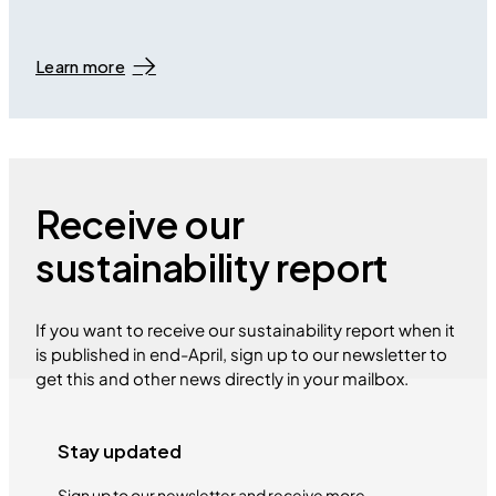
Learn more
Receive our
sustainability report
If you want to receive our sustainability report when it
is published in end-April, sign up to our newsletter to
get this and other news directly in your mailbox.
Stay updated
Sign up to our newsletter and receive more