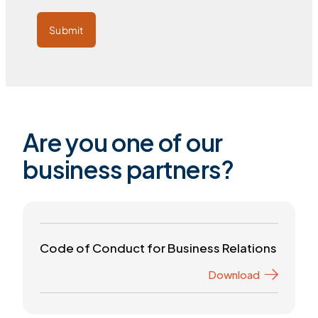
Submit
Are you one of our
business partners?
Code of Conduct for Business Relations
Download