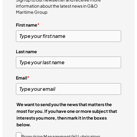
information about the latest news in G&O
Maritime Group
First name
*
Last name
Email
*
We want to send you the news that matters the
most for you. If you have one or more subject that
interests you more, then mark it in the boxes
below.
Propulsion Management (HJ Lubricators,