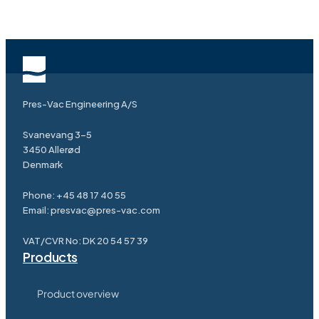
Pres-Vac Engineering A/S
Svanevang 3-5
3450 Allerød
Denmark
Phone:
+45 48 17 40 55
Email:
presvac@pres-vac.com
VAT/CVR No: DK 20 54 57 39
Products
Product overview