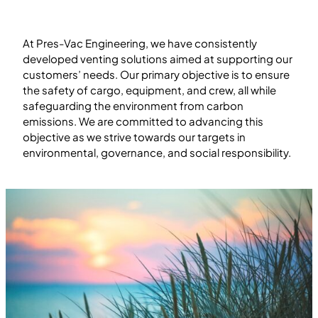
At Pres-Vac Engineering, we have consistently
developed venting solutions aimed at supporting our
customers’ needs. Our primary objective is to ensure
the safety of cargo, equipment, and crew, all while
safeguarding the environment from carbon
emissions. We are committed to advancing this
objective as we strive towards our targets in
environmental, governance, and social responsibility.