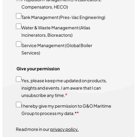
Compensators, HECO)
Tank Management (Pres-Vac Engineering)
Water & Waste Management (Atlas
Incinerators, Bioreactors)
Service Management (Global Boiler
Services)
Give your permission
Yes, please keep me updated on products,
insights and events. I am aware that I can
unsubscribe any time.
*
I hereby give my permission to G&O Maritime
Group to process my data.*
*
Read more in our
privacy policy.