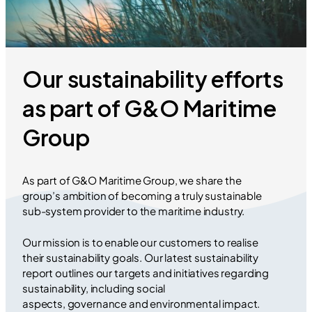
Our sustainability efforts
as part of G&O Maritime
Group
As part of G&O Maritime Group, we share the
group’s ambition of becoming a truly sustainable
sub-system provider to the maritime industry.
Our mission is to enable our customers to realise
their sustainability goals. Our latest sustainability
report outlines our targets and initiatives regarding
sustainability, including social
aspects, governance and environmental impact.