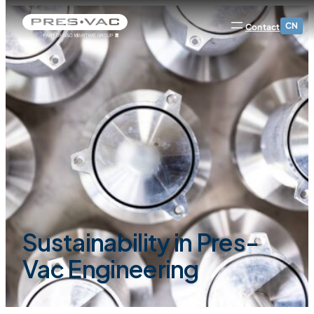
CN
Contact
Sustainability in Pres-
Vac Engineering