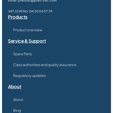
Email:
presvac@pres-vac.com
VAT/CVR No: DK 20 54 57 39
Products
Product overview
Service & Support
Spare Parts
Class authorities and quality assurance
Regulatory updates
About
About
Blog