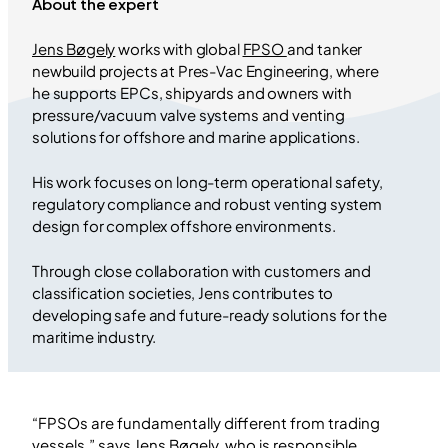
About the expert
Jens Bøgely
works with global
FPSO
and tanker
newbuild projects at Pres-Vac Engineering, where
he supports EPCs, shipyards and owners with
pressure/vacuum valve systems and venting
solutions for offshore and marine applications.
His work focuses on long-term operational safety,
regulatory compliance and robust venting system
design for complex offshore environments.
Through close collaboration with customers and
classification societies, Jens contributes to
developing safe and future-ready solutions for the
maritime industry.
“FPSOs are fundamentally different from trading
vessels,” says Jens Bøgely, who is responsible