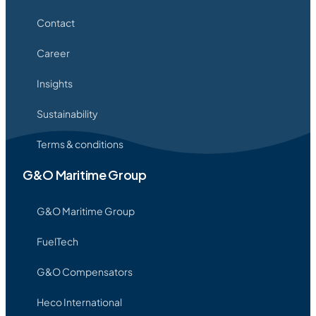
Contact
Career
Insights
Sustainability
Terms & conditions
G&O Maritime Group
G&O Maritime Group
FuelTech
G&O Compensators
Heco International