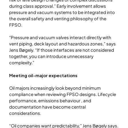
during class approval.” Early involvement allows
pressure and vacuum systems to be integrated into
the overall safety and venting philosophy of the
FPSO.
“Pressure and vacuum valves interact directly with
vent piping, deck layout and hazardous zones,” says
Jens Bøgely. “If those interfaces are not considered
together, you can introduce unnecessary
complexity.”
Meeting oil-major expectations
Oil majors increasingly look beyond minimum
compliance when reviewing FPSO designs. Lifecycle
performance, emissions behaviour , and
documentation have become central
considerations.
“Oil companies want predictability,” Jens Bøgely says.