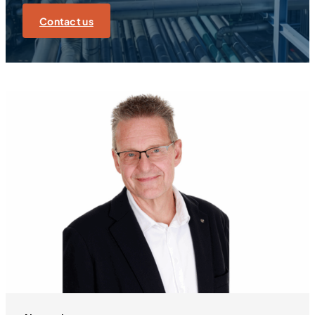
Contact us