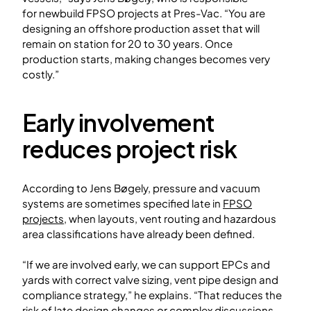
for newbuild FPSO projects at Pres-Vac. “You are
designing an offshore production asset that will
remain on station for 20 to 30 years. Once
production starts, making changes becomes very
costly.”
Early involvement
reduces project risk
According to Jens Bøgely, pressure and vacuum
systems are sometimes specified late in
FPSO
projects
, when layouts, vent routing and hazardous
area classifications have already been defined.
“If we are involved early, we can support EPCs and
yards with correct valve sizing, vent pipe design and
compliance strategy,” he explains. “That reduces the
risk of late design changes or complex discussions