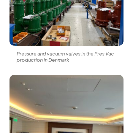
Pressure and vacuum valves in the Pres Vac
production in Denmark