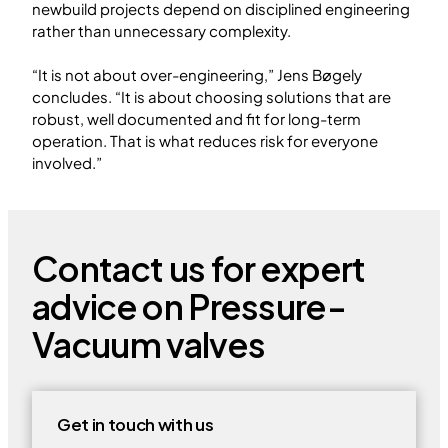
newbuild projects depend on disciplined engineering
rather than unnecessary complexity.
“It is not about over-engineering,” Jens Bøgely
concludes. “It is about choosing solutions that are
robust, well documented and fit for long-term
operation. That is what reduces risk for everyone
involved.”
Contact us for expert
advice on Pressure-
Vacuum valves
Get in touch with us