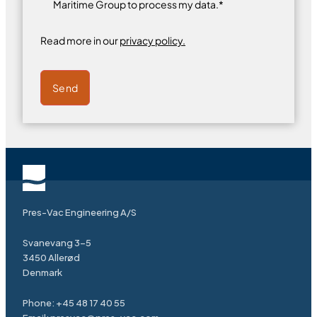
Maritime Group to process my data.*
Read more in our
privacy policy.
Send
Pres-Vac Engineering A/S
Svanevang 3-5
3450 Allerød
Denmark
Phone:
+45 48 17 40 55