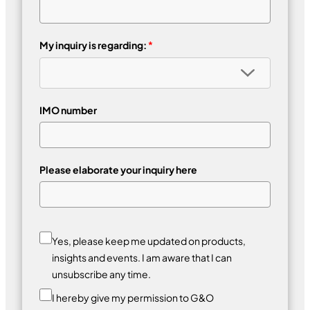
My inquiry is regarding:
*
IMO number
Please elaborate your inquiry here
Yes, please keep me updated on products,
insights and events. I am aware that I can
unsubscribe any time.
I hereby give my permission to G&O