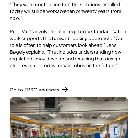
“They want confidence that the solutions installed
today will still be workable ten or twenty years from
now.”
Pres-Vac’s involvement in regulatory standardisation
work supports this forward-looking approach. “Our
role is often to help customers look ahead,” Jens
Bøgely explains. “That includes understanding how
regulations may develop and ensuring that design
choices made today remain robust in the future.”
Go to FPSO soultions