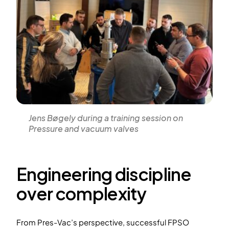
Jens Bøgely during a training session on
Pressure and vacuum valves
Engineering discipline
over complexity
From Pres-Vac’s perspective, successful FPSO