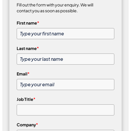
Fill out the form with your enquiry. We will
contact you as soon as possible.
First name
*
Last name
*
Email
*
Job Title
*
Company
*