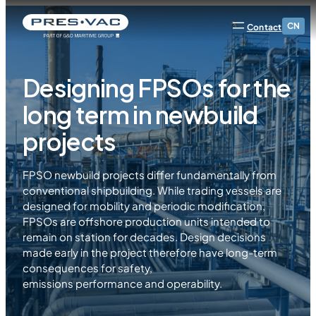
CN
Contact
Designing FPSOs for the
long term in newbuild
projects
FPSO newbuild projects differ fundamentally from
conventional shipbuilding. While trading vessels are
designed for mobility and periodic modification,
FPSOs are offshore production units intended to
remain on station for decades. Design decisions
made early in the project therefore have long-term
consequences for safety,
emissions performance and operability.