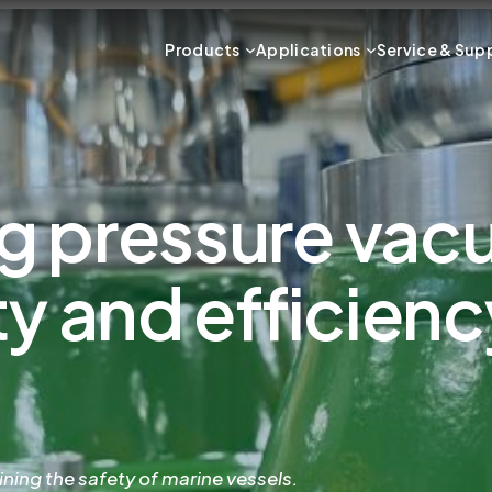
Products
Applications
Service & Sup
g pressure vac
y and efficienc
ining the safety of marine vessels.