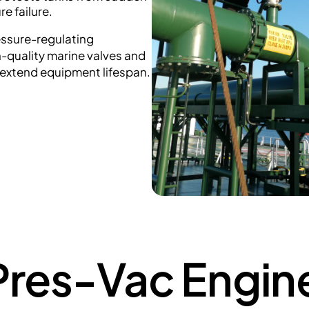
e failure.
essure-regulating
h-quality marine valves and
 extend equipment lifespan.
res-Vac Engine