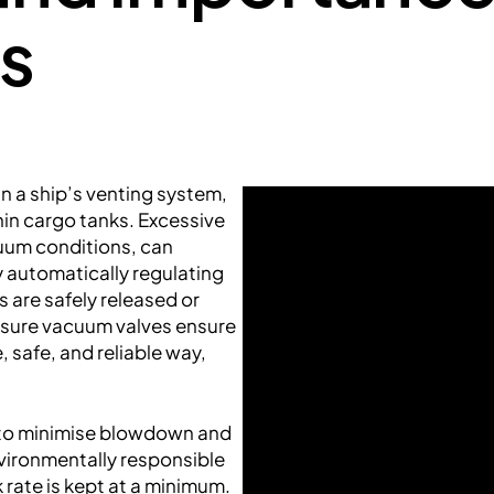
s
n a ship’s venting system,
in cargo tanks. Excessive
uum conditions, can
y automatically regulating
 are safely released or
essure vacuum valves ensure
e, safe, and reliable way,
 to minimise blowdown and
nvironmentally responsible
k rate is kept at a minimum.