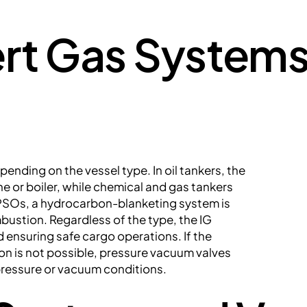
ert Gas Systems
epending on the vessel type. In oil tankers, the
ne or boiler, while chemical and gas tankers
SOs, a hydrocarbon-blanketing system is
ustion. Regardless of the type, the IG
d ensuring safe cargo operations. If the
tion is not possible, pressure vacuum valves
pressure or vacuum conditions.