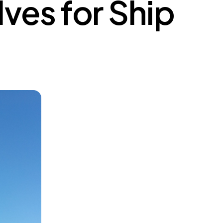
ves for Ship