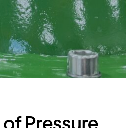
 of Pressure