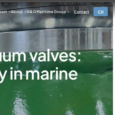
port
About
G&O Maritime Group
Contact
CN
uum valves:
y in marine