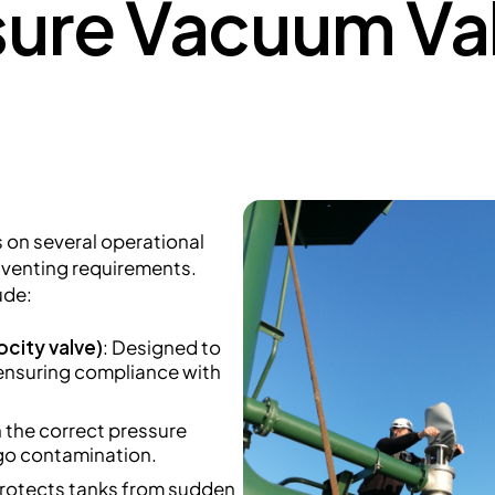
sure Vacuum Val
on several operational
c venting requirements.
ude:
ocity valve)
: Designed to
 ensuring compliance with
n the correct pressure
rgo contamination.
Protects tanks from sudden