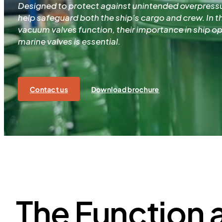
Designed to protect against unintended overpress
help safeguard both the ship’s cargo and crew. In th
vacuum valves function, their importance in ship o
marine valves is essential.
Contact us
Download brochure
The Function 