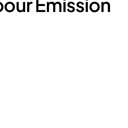
our Emission