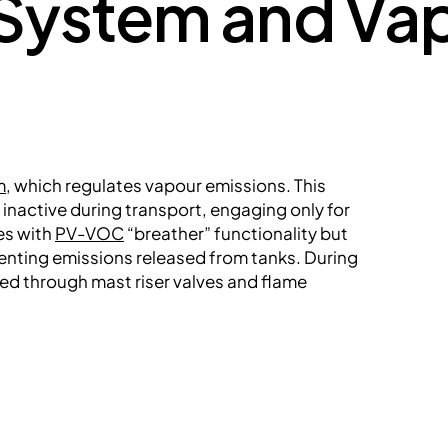
ystem and Vap
m
, which regulates vapour emissions. This
nactive during transport, engaging only for
es with
PV-VOC
“breather” functionality but
nting emissions released from tanks. During
ed through mast riser valves and flame