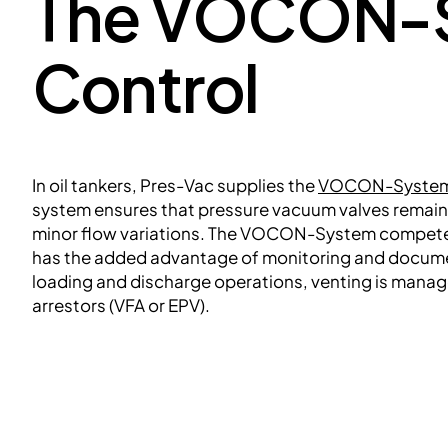
The VOCON-S
Control
In oil tankers, Pres-Vac supplies the
VOCON-Syste
system ensures that pressure vacuum valves remain i
minor flow variations. The VOCON-System compet
has the added advantage of monitoring and docume
loading and discharge operations, venting is manag
arrestors (VFA or EPV).