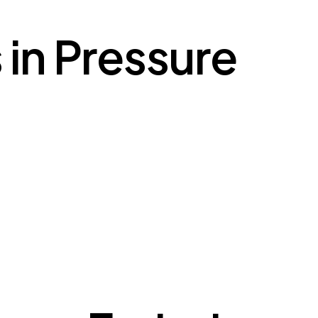
 in Pressure