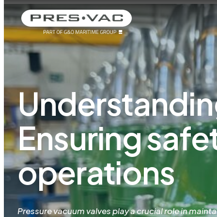
Understandin
Ensuring safet
operations
Pressure vacuum valves play a crucial role in mainta