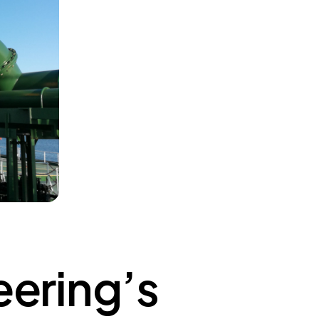
ering’s