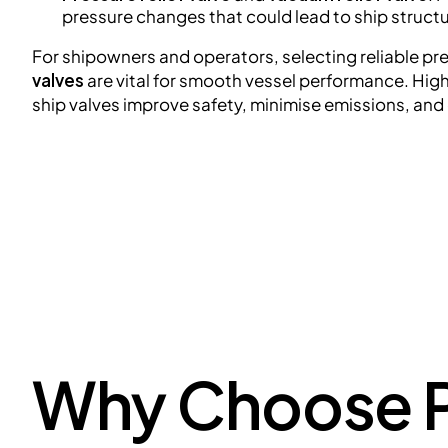
pressure changes that could lead to ship structur
For shipowners and operators, selecting reliable pr
valves
are vital for smooth vessel performance. Hig
ship valves improve safety, minimise emissions, and
Why Choose P