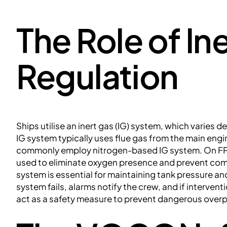
The Role of In
Regulation
Ships utilise an inert gas (IG) system, which varies d
IG system typically uses flue gas from the main engi
commonly employ nitrogen-based IG system. On FP
used to eliminate oxygen presence and prevent comb
system is essential for maintaining tank pressure an
system fails, alarms notify the crew, and if interven
act as a safety measure to prevent dangerous over