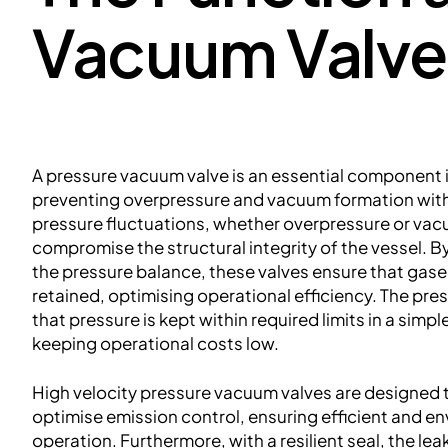
Vacuum Valve
A pressure vacuum valve is an essential component i
preventing overpressure and vacuum formation with
pressure fluctuations, whether overpressure or vac
compromise the structural integrity of the vessel. B
the pressure balance, these valves ensure that gases
retained, optimising operational efficiency. The pr
that pressure is kept within required limits in a simpl
keeping operational costs low.
High velocity pressure vacuum valves are designed
optimise emission control, ensuring efficient and e
operation. Furthermore, with a resilient seal, the lea