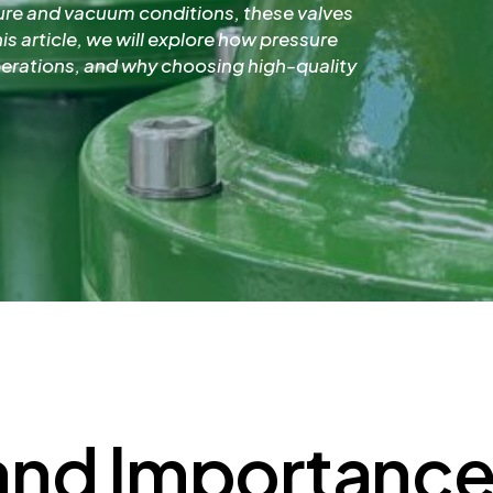
ure and vacuum conditions, these valves
is article, we will explore how pressure
perations, and why choosing high-quality
and Importance