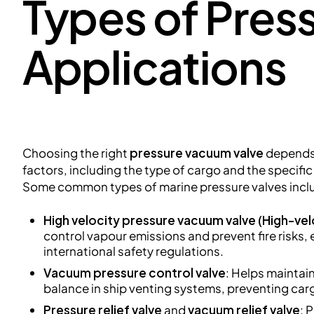
Types of Pres
Applications
Choosing the right
pressure vacuum valve
depends 
factors, including the type of cargo and the specifi
Some common types of marine pressure valves incl
High velocity pressure vacuum valve
(High-vel
control vapour emissions and prevent fire risks,
international safety regulations.
Vacuum pressure control valve
: Helps maintai
balance in ship venting systems, preventing ca
Pressure relief valve
and
vacuum relief valve
: 