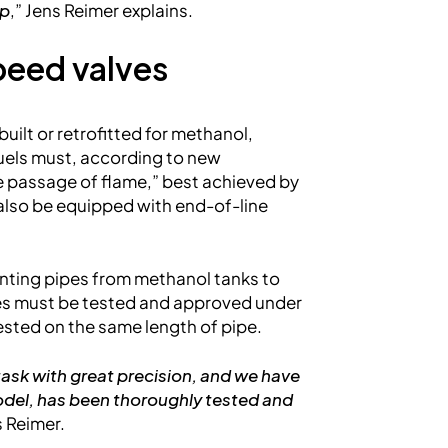
ip
,” Jens Reimer explains.
peed valves
built or retrofitted for methanol,
fuels must, according to new
e passage of flame,” best achieved by
n also be equipped with end-of-line
enting pipes from methanol tanks to
lves must be tested and approved under
tested on the same length of pipe.
 task with great precision, and we have
el, has been thoroughly tested and
s Reimer.