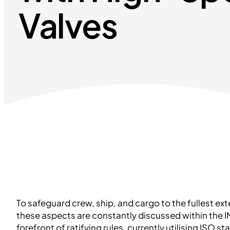
Valves
To safeguard crew, ship, and cargo to the fullest ex
these aspects are constantly discussed within the IM
forefront of ratifying rules, currently utilising ISO s