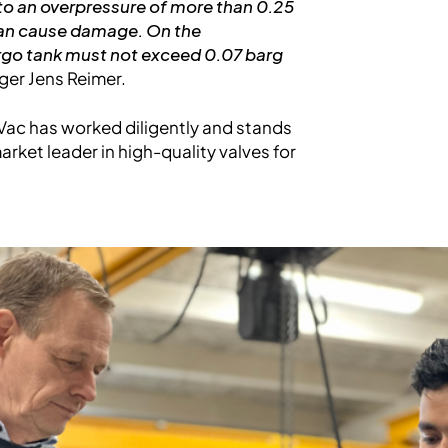
 to an overpressure of more than 0.25
 can cause damage. On the
argo tank must not exceed 0.07 barg
ger Jens Reimer.
s-Vac has worked diligently and stands
arket leader in high-quality valves for