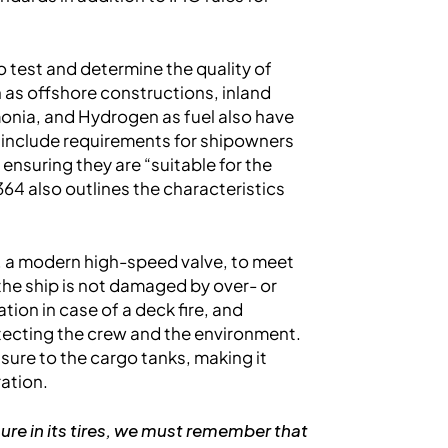
test and determine the quality of
 as offshore constructions, inland
monia, and Hydrogen as fuel also have
s include requirements for shipowners
ensuring they are “suitable for the
64 also outlines the characteristics
, a modern high-speed valve, to meet
 the ship is not damaged by over- or
ion in case of a deck fire, and
tecting the crew and the environment.
ure to the cargo tanks, making it
ration.
ure in its tires, we must remember that