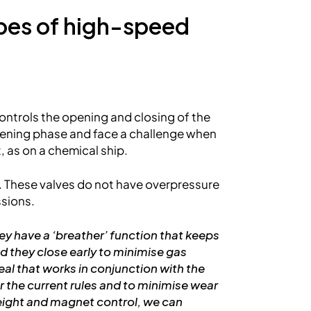
ypes of high-speed
ontrols the opening and closing of the
opening phase and face a challenge when
, as on a chemical ship.
. These valves do not have overpressure
ssions.
ey have a ‘breather’ function that keeps
and they close early to minimise gas
al that works in conjunction with the
r the current rules and to minimise wear
weight and magnet control, we can