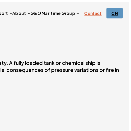
port
About
G&O Maritime Group
Contact
CN
. A fully loaded tank or chemical ship is
ial consequences of pressure variations or fire in