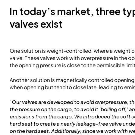
In today’s market, three t
valves exist
One solution is weight-controlled, where a weight c
valve. These valves work with overpressure in the 
the opening pressure is close to the permissible limit
Another solution is magnetically controlled opening
when opening but tend to close late, leading to emi
“
Our valves are developed to avoid overpressure, th
the pressure on the cargo, to avoid it ‘boiling off,’ 
emissions from the cargo. We introduced the soft se
hard seat to create a nearly leakage-free valve unde
on the hard seat. Additionally, since we work with 