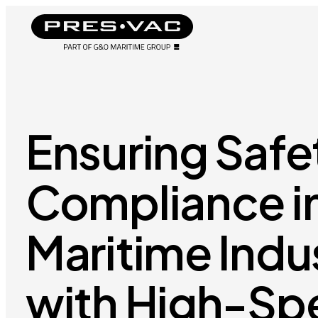
Ensuring Safe
Compliance i
Maritime Indu
with High-Sp