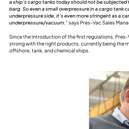
a ship’s cargo tanks today should not be subjected
barg. So even a small overpressure in a cargo tank
underpressure side, it’s even more stringent as a c
underpressure/vacuum
,” says Pres-Vac Sales Mana
Since the introduction of the first regulations, Pre
strong with the right products, currently being the m
offshore, tank, and chemical ships.