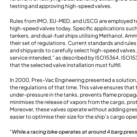
testing and approving high-speed valves.
Rules from IMO, EU-MED, and USCG are employed to 
high-speed valves today. Specific applications such
tankers, and dual-fuel ships utilising Methanol, Am
their set of regulations. Current standards and rule
and shipyards to carefully select high-speed valves, 
service intended,” as described by ISO15364. ISO153
that the selected valve installation must fulfill.
In 2000, Pres-Vac Engineering presented a solution
the regulations of that time. This valve ensures that
under-pressure in the tanks, prevents flame propagat
minimises the release of vapors from the cargo, pro
Moreover, these valves operate without adding press
easier to optimise their size for the ship’s cargo ope
“
While a racing bike operates at around 4 barg press