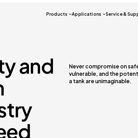
Products
Applications
Service & Sup
ty and
Never compromise on safety
vulnerable, and the potent
n
a tank are unimaginable.
stry
eed