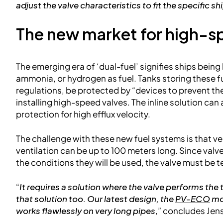
adjust the valve characteristics to fit the specific sh
The new market for high-s
The emerging era of ‘dual-fuel’ signifies ships being 
ammonia, or hydrogen as fuel. Tanks storing these 
regulations, be protected by “devices to prevent th
installing high-speed valves. The inline solution ca
protection for high efflux velocity.
The challenge with these new fuel systems is that v
ventilation can be up to 100 meters long. Since va
the conditions they will be used, the valve must be 
“
It requires a solution where the valve performs the
that solution too. Our latest design, the
PV-ECO
mod
works flawlessly on very long pipes
,” concludes Jen