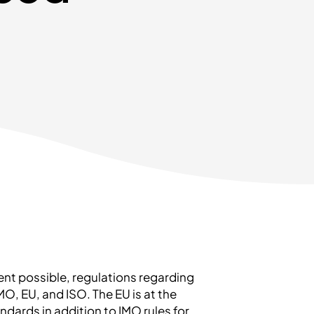
tent possible, regulations regarding
O, EU, and ISO. The EU is at the
tandards in addition to IMO rules for