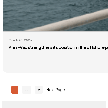
March 25, 2026
Pres-Vac strengthens its position in the offshore
Next Page
1
9