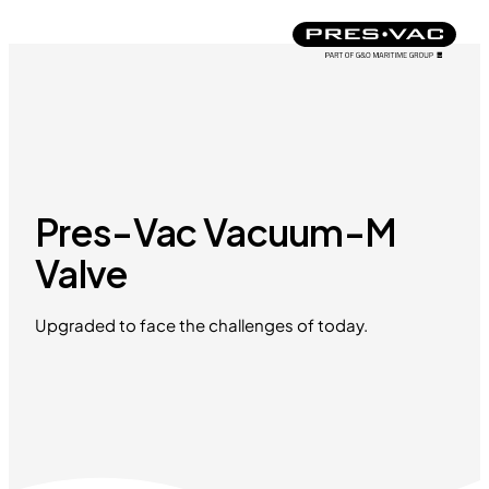
Pres-Vac Vacuum-M
Valve
Upgraded to face the challenges of today.