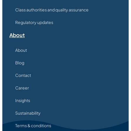
Class authorities and quality assurance
Regulatory updates
About
About
Blog
Contact
Career
Insights
Sustainability
Terms & conditions