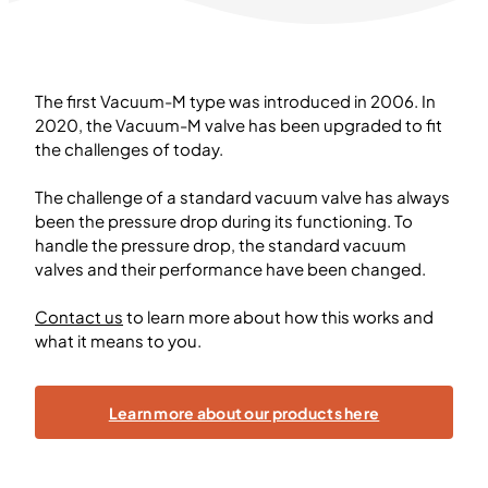
The first Vacuum-M type was introduced in 2006. In
2020, the Vacuum-M valve has been upgraded to fit
the challenges of today.
The challenge of a standard vacuum valve has always
been the pressure drop during its functioning. To
handle the pressure drop, the standard vacuum
valves and their performance have been changed.
Contact us
to learn more about how this works and
what it means to you.
Learn more about our products here