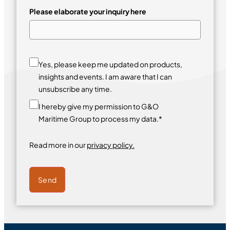
Please elaborate your inquiry here
Yes, please keep me updated on products,
insights and events. I am aware that I can
unsubscribe any time.
I hereby give my permission to G&O
Maritime Group to process my data.*
Read more in our
privacy policy.
Send