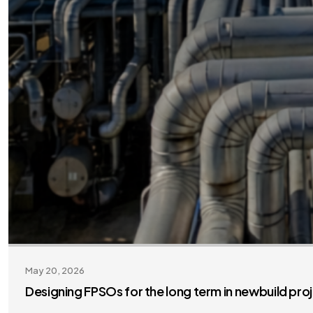
May 20, 2026
Designing FPSOs for the long term in newbuild pro