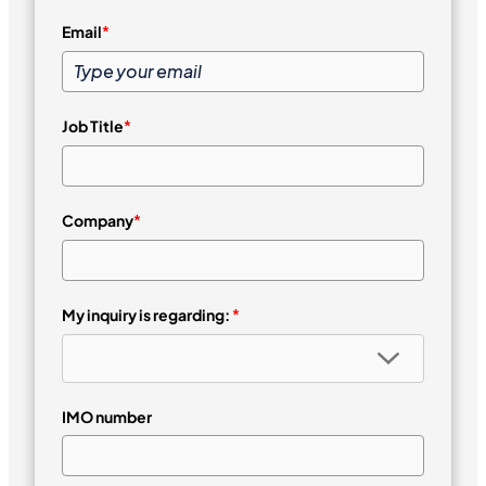
Email
*
Job Title
*
Company
*
My inquiry is regarding:
*
IMO number