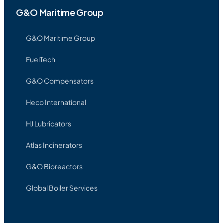
G&O Maritime Group
G&O Maritime Group
FuelTech
G&O Compensators
Heco International
HJ Lubricators
Atlas Incinerators
G&O Bioreactors
Global Boiler Services