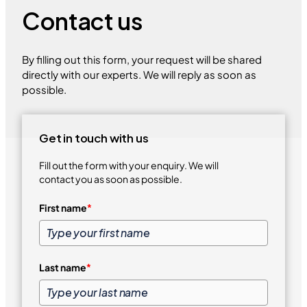
Contact us
By filling out this form, your request will be shared
directly with our experts. We will reply as soon as
possible.
Get in touch with us
Fill out the form with your enquiry. We will
contact you as soon as possible.
First name
*
Last name
*