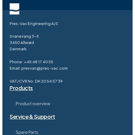
Pres-Vac Engineering A/S
Svanevang 3-5
3450 Allerød
Denmark
Phone:
+45 48 17 40 55
Email:
presvac@pres-vac.com
VAT/CVR No: DK 20 54 57 39
Products
Product overview
Service & Support
Spare Parts