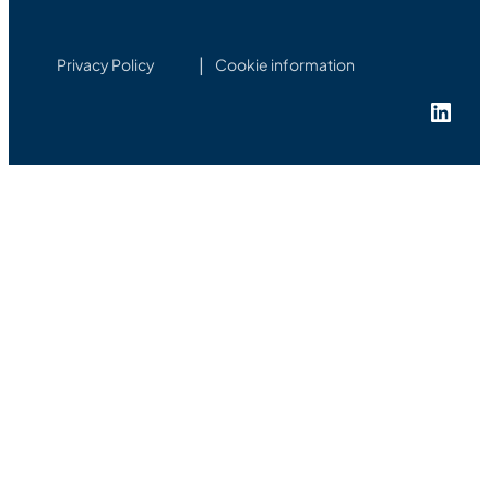
Privacy Policy
Cookie information