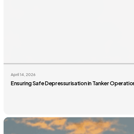
April 14, 2026
Ensuring Safe Depressurisation in Tanker Operati